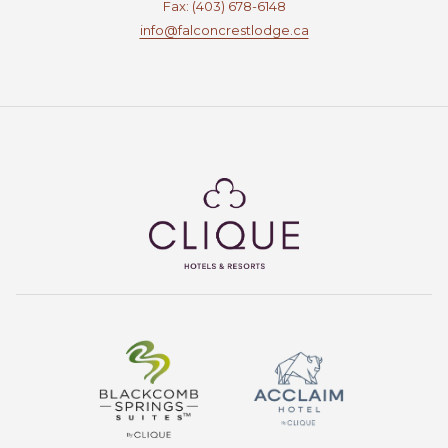
Fax: (403) 678-6148
info@falconcrestlodge.ca