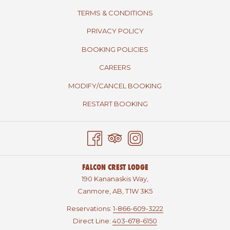
TERMS & CONDITIONS
PRIVACY POLICY
BOOKING POLICIES
CAREERS
MODIFY/CANCEL BOOKING
RESTART BOOKING
FALCON CREST LODGE
190 Kananaskis Way,
Canmore, AB, T1W 3K5
Reservations:
1-866-609-3222
Direct Line:
403-678-6150