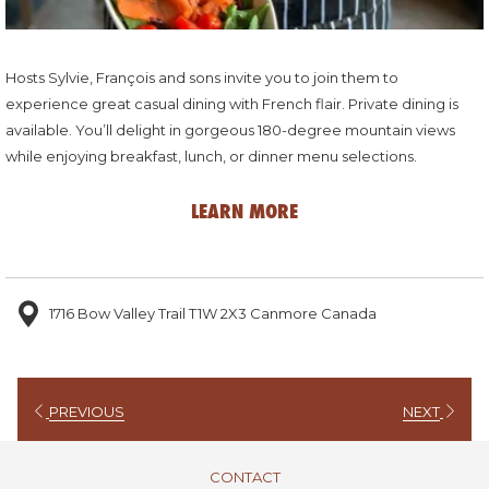
Hosts Sylvie, François and sons invite you to join them to
experience great casual dining with French flair. Private dining is
available. You’ll delight in gorgeous 180-degree mountain views
while enjoying breakfast, lunch, or dinner menu selections.
LEARN MORE
1716 Bow Valley Trail T1W 2X3 Canmore Canada
PREVIOUS
NEXT
CONTACT