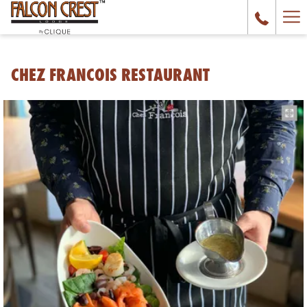
Ha
Me
CHEZ FRANCOIS RESTAURANT